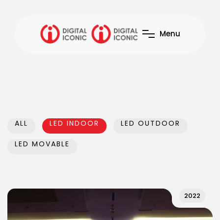
M
e
n
u
ALL
LED INDOOR
LED OUTDOOR
LED MOVABLE
2022