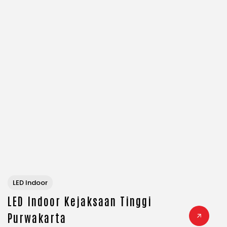
LED Indoor
LED Indoor Kejaksaan Tinggi
Purwakarta