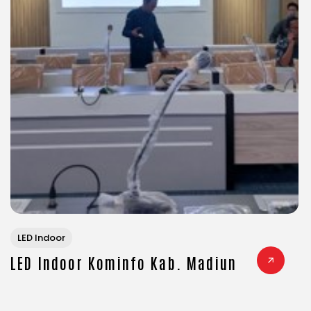
LED Indoor
LED Indoor Kominfo Kab. Madiun