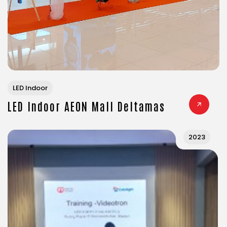
LED Indoor
LED Indoor AEON Mall Deltamas
2023