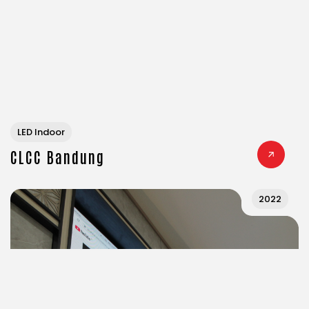
LED Indoor
CLCC Bandung
2022