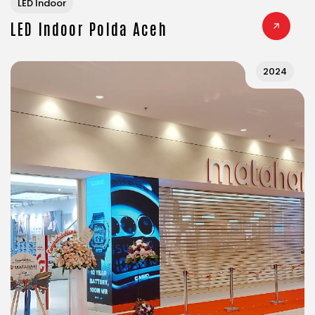
LED Indoor
LED Indoor Polda Aceh
2024