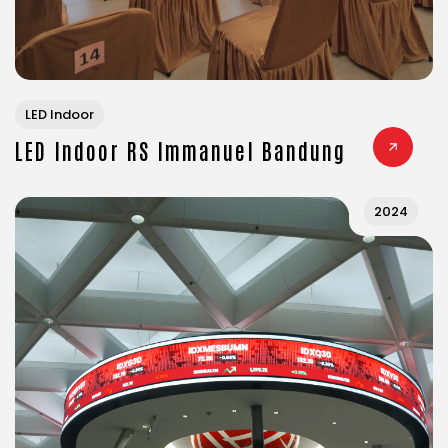
LED Indoor
LED Indoor RS Immanuel Bandung
2024