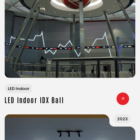
LED Indoor
LED Indoor IDX Ball
2023