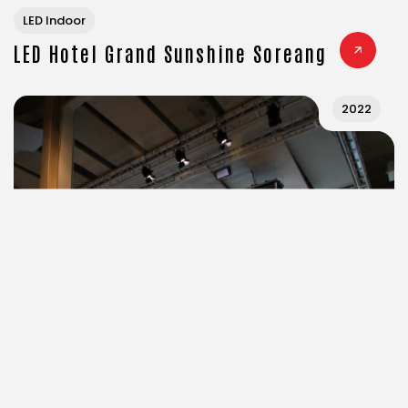
LED Indoor
LED Hotel Grand Sunshine Soreang
2022