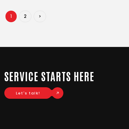
1
2
>
SERVICE STARTS HERE
Let's talk!