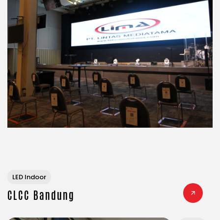
LED Indoor
CLCC Bandung