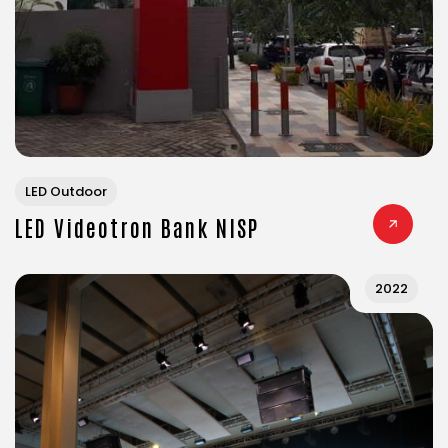
LED Outdoor
LED Videotron Bank NISP
2022