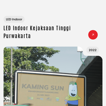
LED Indoor
LED Indoor Kejaksaan Tinggi
Purwakarta
2022