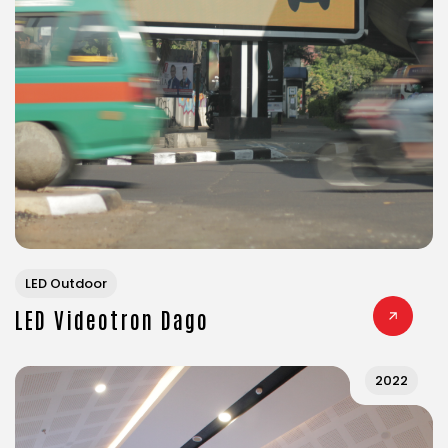
LED Outdoor
LED Videotron Dago
2022