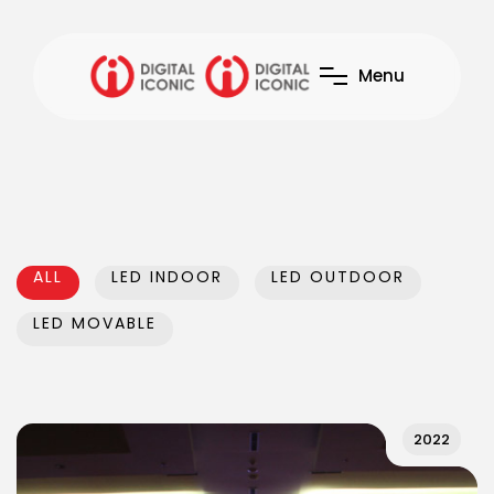
M
e
n
u
ALL
LED INDOOR
LED OUTDOOR
LED MOVABLE
2022