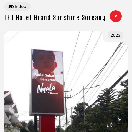
LED Indoor
LED Hotel Grand Sunshine Soreang
2023