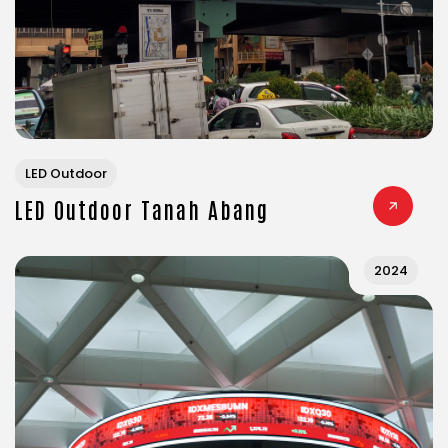
LED Outdoor
LED Outdoor Tanah Abang
2024