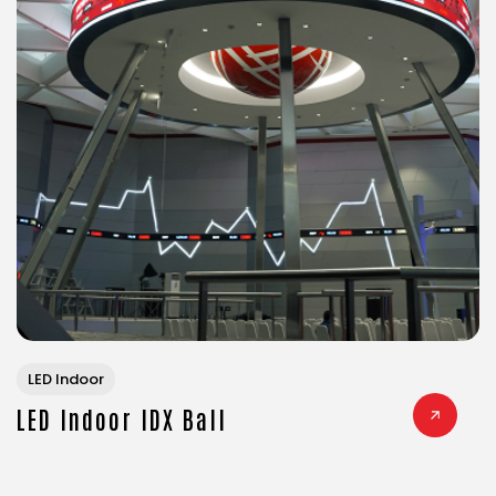
LED Indoor
LED Indoor IDX Ball