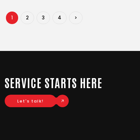
1
2
3
4
>
SERVICE STARTS HERE
Let's talk!