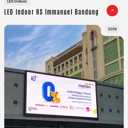
LED Indoor
LED Indoor RS Immanuel Bandung
2016